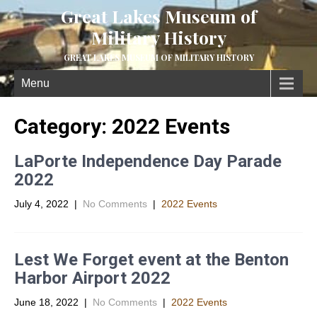
Great Lakes Museum of
Military History
GREAT LAKES MUSEUM OF MILITARY HISTORY
Menu
Category: 2022 Events
LaPorte Independence Day Parade
2022
July 4, 2022
|
No Comments
|
2022 Events
Lest We Forget event at the Benton
Harbor Airport 2022
June 18, 2022
|
No Comments
|
2022 Events