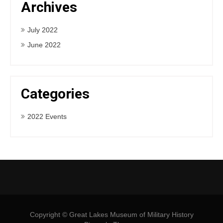
Archives
July 2022
June 2022
Categories
2022 Events
Copyright © Great Lakes Museum of Military History