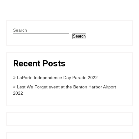
Search
Search
Recent Posts
LaPorte Independence Day Parade 2022
Lest We Forget event at the Benton Harbor Airport
2022