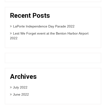
Recent Posts
LaPorte Independence Day Parade 2022
Lest We Forget event at the Benton Harbor Airport
2022
Archives
July 2022
June 2022