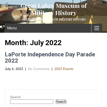
Great Lakes Museum of
Military History
GREAT LAKES MUSEUM OF MILITARY HISTORY
Menu
Month:
July 2022
LaPorte Independence Day Parade
2022
July 4, 2022
|
No Comments
|
2022 Events
Search
Search